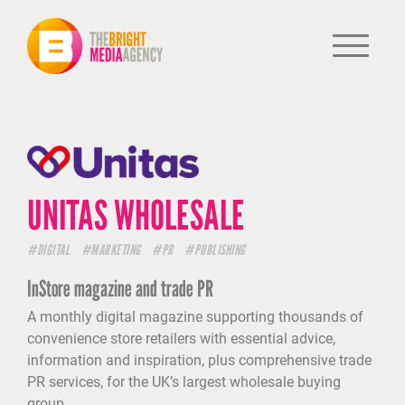
UNITAS WHOLESALE
#DIGITAL
#MARKETING
#PR
#PUBLISHING
InStore magazine and trade PR
A monthly digital magazine supporting thousands of
convenience store retailers with essential advice,
information and inspiration, plus comprehensive trade
HOME
PR services, for the UK’s largest wholesale buying
PUBLISHING
group.