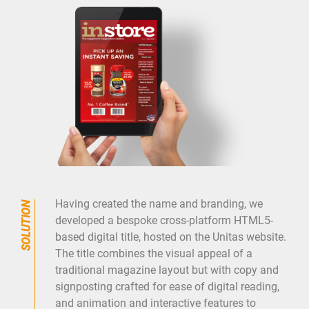
Having created the name and branding, we
developed a bespoke cross-platform HTML5-
based digital title, hosted on the Unitas website.
The title combines the visual appeal of a
traditional magazine layout but with copy and
signposting crafted for ease of digital reading,
and animation and interactive features to