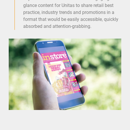
glance content for Unitas to share retail best
practice, industry trends and promotions in a
format that would be easily accessible, quickly
absorbed and attention-grabbing.