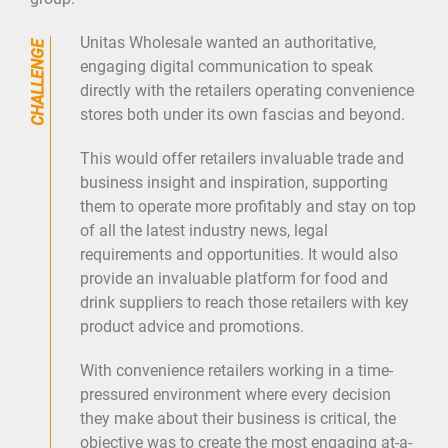
MARKETING
Unitas Wholesale wanted an authoritative,
PR
engaging digital communication to speak
directly with the retailers operating convenience
DIGITAL
stores both under its own fascias and beyond.
BLOG
This would offer retailers invaluable trade and
CONTACT
business insight and inspiration, supporting
them to operate more profitably and stay on top
of all the latest industry news, legal
requirements and opportunities. It would also
provide an invaluable platform for food and
drink suppliers to reach those retailers with key
product advice and promotions.
With convenience retailers working in a time-
pressured environment where every decision
they make about their business is critical, the
objective was to create the most engaging at-a-