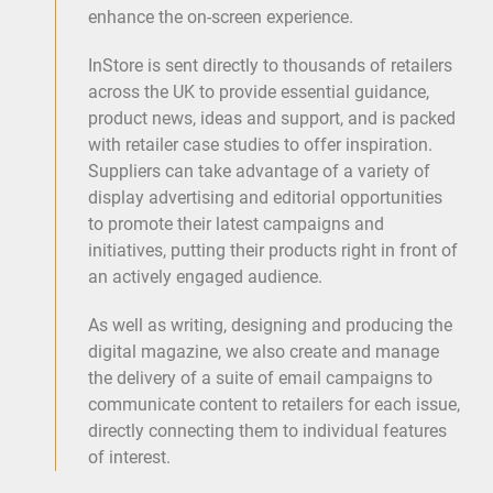
enhance the on-screen experience.
InStore is sent directly to thousands of retailers
across the UK to provide essential guidance,
product news, ideas and support, and is packed
with retailer case studies to offer inspiration.
Suppliers can take advantage of a variety of
display advertising and editorial opportunities
to promote their latest campaigns and
initiatives, putting their products right in front of
an actively engaged audience.
As well as writing, designing and producing the
digital magazine, we also create and manage
the delivery of a suite of email campaigns to
communicate content to retailers for each issue,
directly connecting them to individual features
of interest.