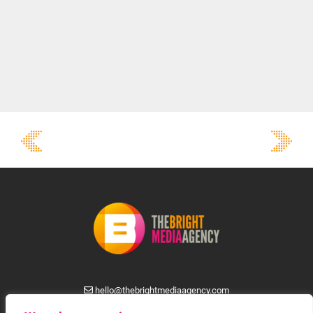
hello@thebrightmediaagency.com